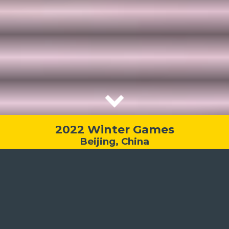
2022 Winter Games
Beijing, China