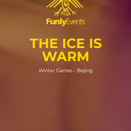
THE ICE IS
WARM
Winter Games – Beijing